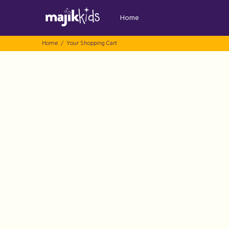
Home
Home
Your Shopping Cart