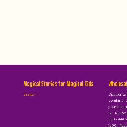
Magical Stories for Magical Kids
Wholesal
Search
Discounts 
combinatio
your sales 
12 - 499 b
500 - 999 
1000 - 499