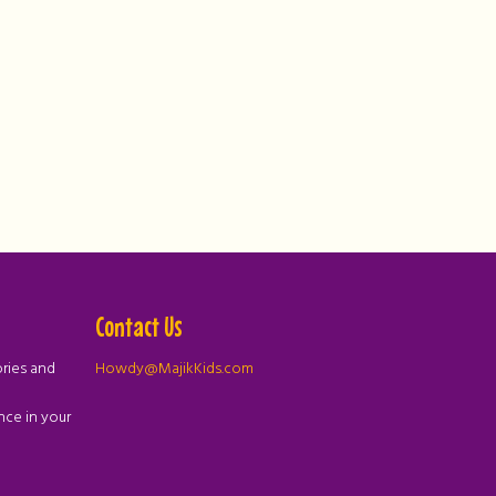
Contact Us
ories and
Howdy@MajikKids.com
nce in your