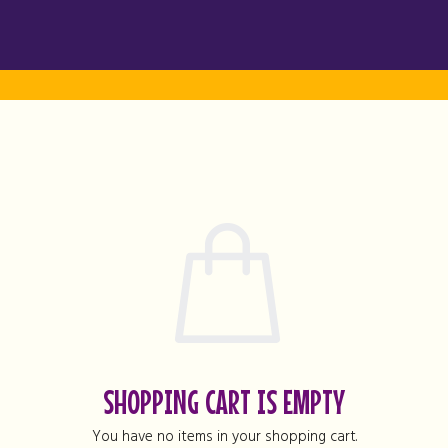
SHOPPING CART IS EMPTY
You have no items in your shopping cart.