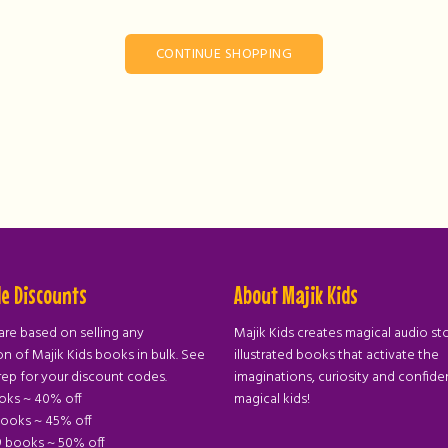
CONTINUE SHOPPING
e Discounts
About Majik Kids
are based on selling any
Majik Kids creates magical audio st
n of Majik Kids books in bulk. See
illustrated books that activate the
rep for your discount codes.
imaginations, curiosity and confide
ooks ~ 40% off
magical kids!
books ~ 45% off
9 books ~ 50% off